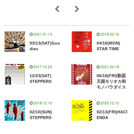
2021.01.13
2018.02.16
03/13(SAT)Goo
04/16(MON)
dies
STAR TIME
2017.10.23
2021.04.18
12/23(SAT)
06/18(FRI)歌謡
STEPPERS
天国モリオカ和
モノパラダイス
2018.12.10
2025.12.13
02/10(SUN)
02/13(FRI)HACI
STEPPERS
ENDA