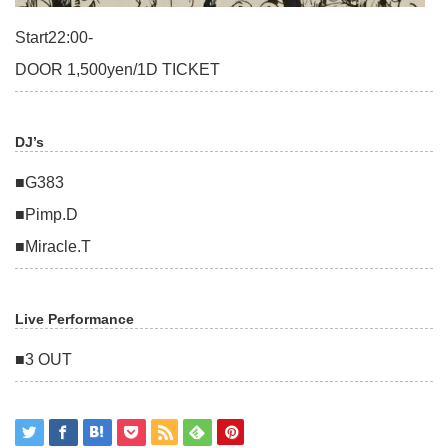
Start22:00-
DOOR 1,500yen/1D TICKET
DJ’s
■G383
■Pimp.D
■Miracle.T
Live Performance
■3 OUT