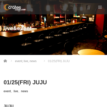
live&event
Home
event
,
live
,
news
01/25(FRI) JUJU
01/25(FRI) JUJU
event
、
live
、
news
JUJU