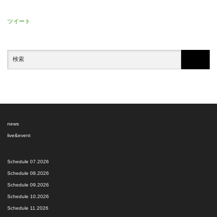
ツイート
news
live&event
Schedule 07.2026
Schedule 08.2026
Schedule 09.2026
Schedule 10.2026
Schedule 11.2026