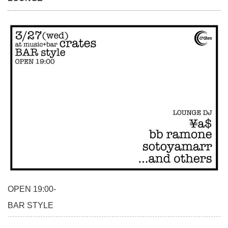
OPEN 19:00-
BAR STYLE