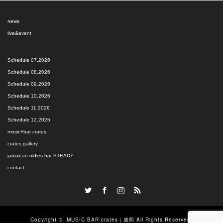
news
live&event
Schedule 07.2026
Schedule 08.2026
Schedule 09.2026
Schedule 10.2026
Schedule 11.2026
Schedule 12.2026
music+bar crates
crates gallery
jamaican oldies bar STEADY
contact
Twitter
Facebook
Instagram
RSS
Copyright ©
MUSIC BAR crates｜盛岡
All Rights Reserved.