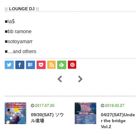
:: LOUNGE DJ ::
■\a$
■bb ramone
■sotoyamarr
■…and others
2017.07.30
2019.02.27
09/30(SAT) ソウ
04/27(SAT)Unde
ル道場
r the bridge
Vol.2