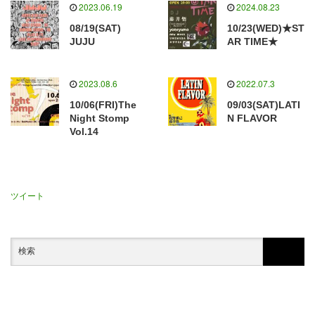
2023.06.19
2024.08.23
08/19(SAT)
10/23(WED)★ST
JUJU
AR TIME★
2023.08.6
2022.07.3
10/06(FRI)The
09/03(SAT)LATI
Night Stomp
N FLAVOR
Vol.14
ツイート