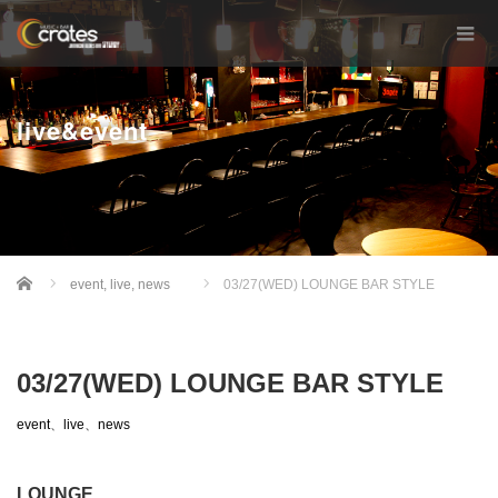
live&event
Home
event
,
live
,
news
03/27(WED) LOUNGE BAR STYLE
03/27(WED) LOUNGE BAR STYLE
event
、
live
、
news
LOUNGE