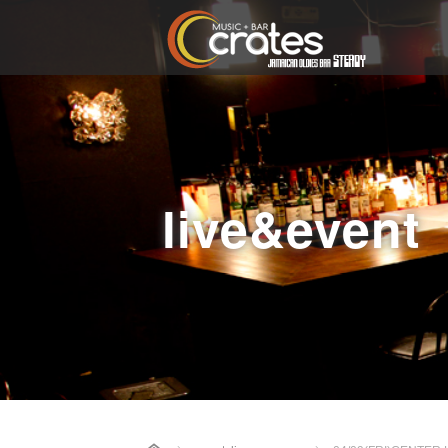
live&event
Home