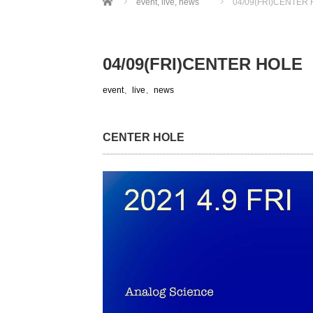
event
,
live
,
news
04/09(FRI)CENTER
04/09(FRI)CENTER HOLE
event
、
live
、
news
CENTER HOLE