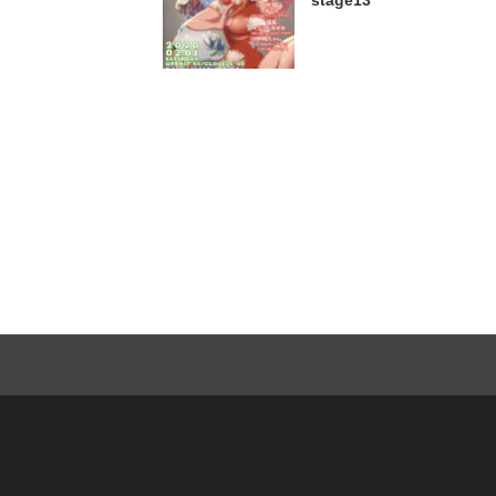
stage13