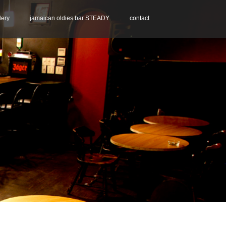
lery
jamaican oldies bar STEADY
contact