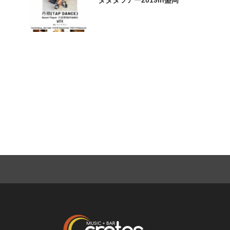
タタタツアー2019in盛岡