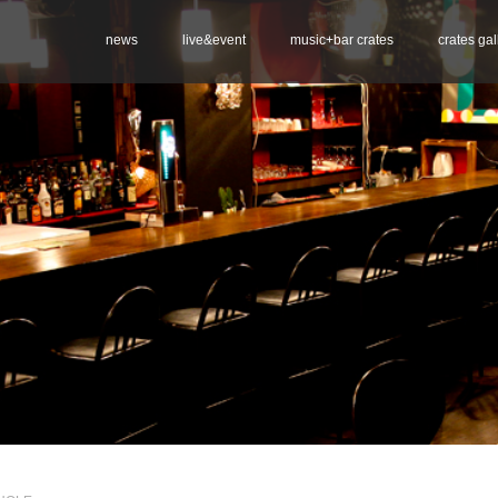
news
live&event
music+bar crates
crates gal