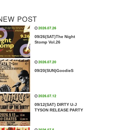
NEW POST
2026.07.26
09/26(SAT)The Night
Stomp Vol.26
2026.07.20
09/20(SUN)GoodieS
2026.07.12
09/12(SAT) DIRTY U-J
TYSON RELEASE PARTY
2026.07.5