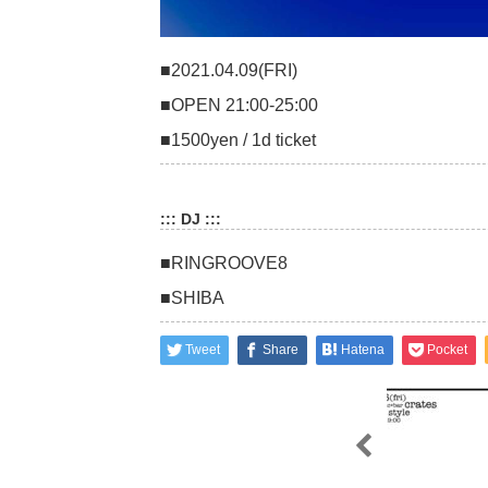
■2021.04.09(FRI)
■OPEN 21:00-25:00
■1500yen / 1d ticket
::: DJ :::
■RINGROOVE8
■SHIBA
Tweet
Share
Hatena
Pocket