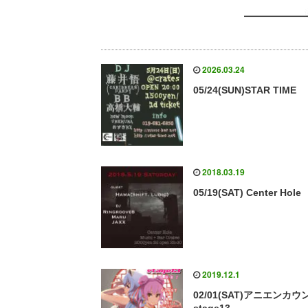
2026.03.24
05/24(SUN)STAR TIME
2018.03.19
05/19(SAT) Center Hole
2019.12.1
02/01(SAT)アニエンカウ