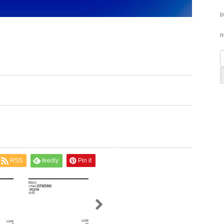
l
n
RSS
feedly
Pin it