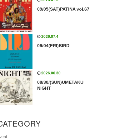
09/05(SAT)PATINA vol.67
2026.07.4
09/04(FRI)BIRD
2026.06.30
08/30/(SUN)UMETAKU
NIGHT
CATEGORY
vent