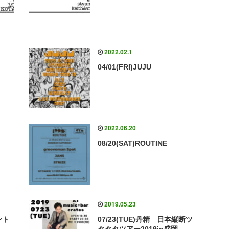
2022.02.1
04/01(FRI)JUJU
2022.06.20
08/20(SAT)ROUTINE
2019.05.23
ント
07/23(TUE)丹精 日本縦断ツ