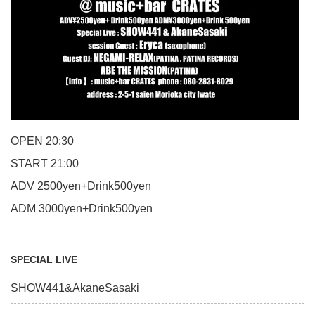
OPEN 20:30
START 21:00
ADV 2500yen+Drink500yen
ADM 3000yen+Drink500yen
SPECIAL LIVE
SHOW441&AkaneSasaki