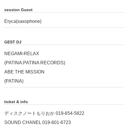
session Guest
Eryca(saxophone)
GEST DJ
NEGAMI-RELAX
(PATINA.PATINA RECORDS)
ABE THE MISSION
(PATINA)
ticket & info
ディスクノートもりおか 019-654-5822
SOUND CHANEL 019-601-6723