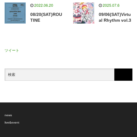
2022.06.20
2025.07.6
08/20(SAT)ROU
09/06(SAT)Virtu
TINE
al Rhythm vol.3
ツイート
news
live&event