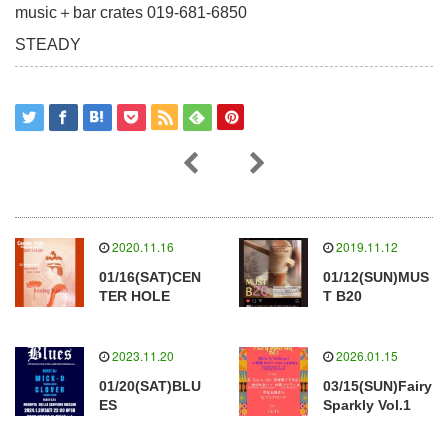
music＋bar crates 019-681-6850
STEADY
2020.11.16
2019.11.12
01/16(SAT)CEN
01/12(SUN)MUS
TER HOLE
T B20
2023.11.20
2026.01.15
01/20(SAT)BLU
03/15(SUN)Fairy
ES
Sparkly Vol.1