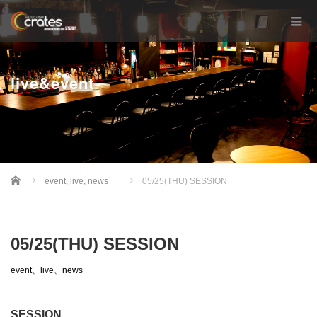
live&event
Home
event
,
live
,
news
05/25(THU) SESSION
05/25(THU) SESSION
event
、
live
、
news
SESSION