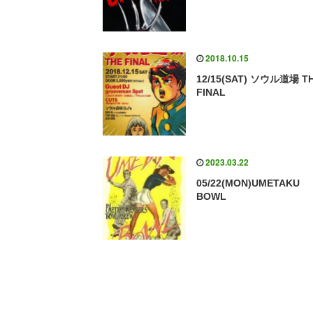
2018.10.15
12/15(SAT) ソウル道場 T
FINAL
2023.03.22
05/22(MON)UMETAKU
BOWL