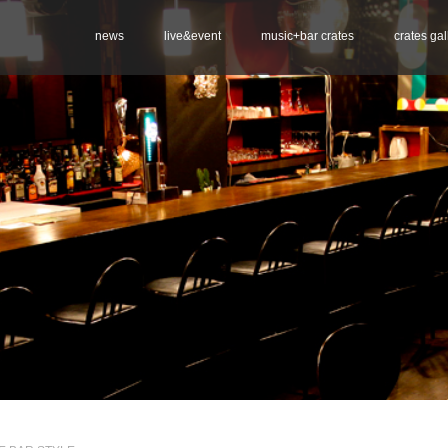
news
live&event
music+bar crates
crates gal