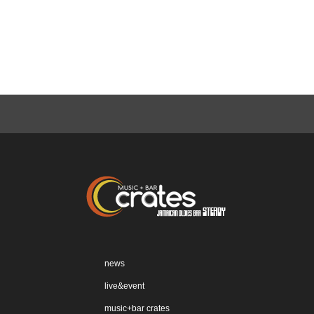
news
live&event
music+bar crates