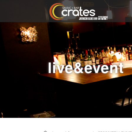
live&event
Home