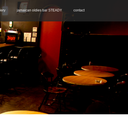
lery
jamaican oldies bar STEADY
contact