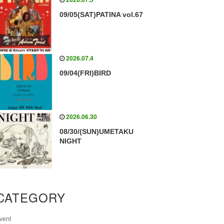
09/05(SAT)PATINA vol.67
2026.07.4
09/04(FRI)BIRD
2026.06.30
08/30/(SUN)UMETAKU
NIGHT
CATEGORY
vent