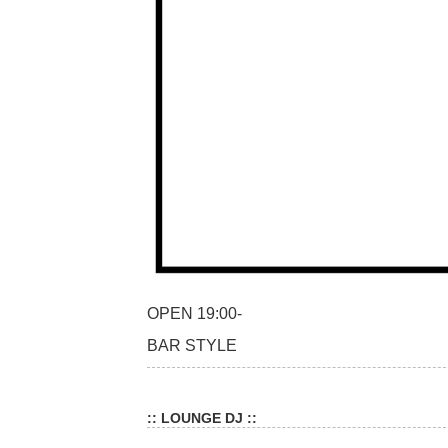
OPEN 19:00-
BAR STYLE
:: LOUNGE DJ ::