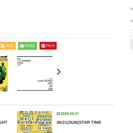
l
n
RSS
feedly
Pin it
2026.04.21
IGHT
06/21(SUN)STAR TIME