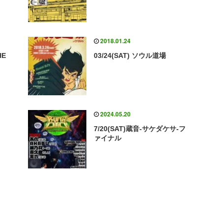
2018.01.24
HE
03/24(SAT) ソウル道場
2024.05.20
7/20(SAT)蔵音-サケダケサ-フ
ァイナル