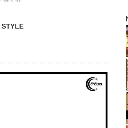
E BAR STYLE
 STYLE