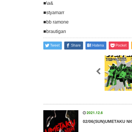
■\a&
■styamarr
■bb ramone
■brautigan
Tweet
Share
Hatena
Pocket
2021.12.6
02/06(SUN)UMETAKU N