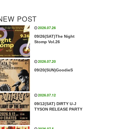
NEW POST
2026.07.26
09/26(SAT)The Night
Stomp Vol.26
2026.07.20
09/20(SUN)GoodieS
2026.07.12
09/12(SAT) DIRTY U-J
TYSON RELEASE PARTY
2026.07.5