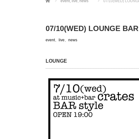
event
,
live
,
news
07/10(WED) LOUNG
07/10(WED) LOUNGE BAR
event
、
live
、
news
LOUNGE