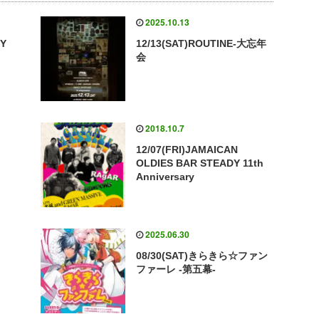
2025.10.13
VY
12/13(SAT)ROUTINE-大忘年
会
2018.10.7
12/07(FRI)JAMAICAN
OLDIES BAR STEADY 11th
Anniversary
2025.06.30
Y
08/30(SAT)きらきら☆ファン
ファーレ -第五幕-