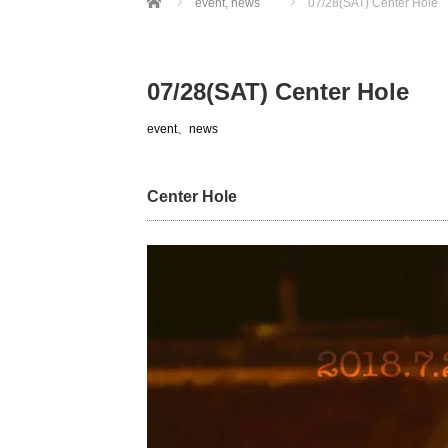
event
,
news
07/28(SAT) Center Hole
07/28(SAT) Center Hole
event
、
news
Center Hole