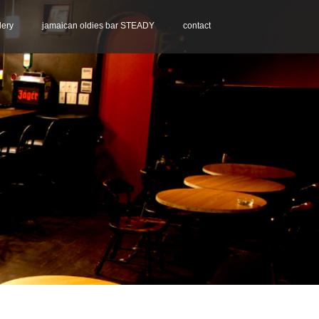
lery
jamaican oldies bar STEADY
contact