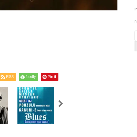
l
n
RSS
feedly
Pin it