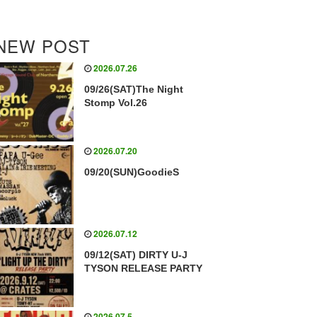
NEW POST
2026.07.26
09/26(SAT)The Night
Stomp Vol.26
2026.07.20
09/20(SUN)GoodieS
2026.07.12
09/12(SAT) DIRTY U-J
TYSON RELEASE PARTY
2026.07.5