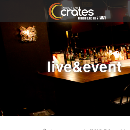
live&event
Home