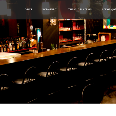
news
live&event
music+bar crates
crates gal