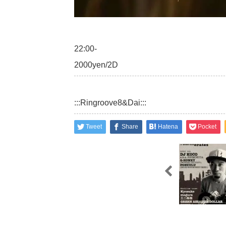
22:00-
2000yen/2D
:::Ringroove8&Dai:::
Tweet
Share
Hatena
Pocket