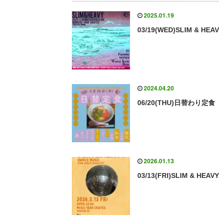
2025.01.19
03/19(WED)SLIM & HEA
2024.04.20
06/20(THU)日替わり定食
2026.01.13
03/13(FRI)SLIM & HEAV