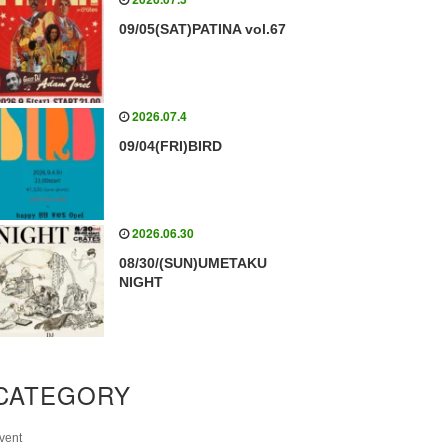
09/05(SAT)PATINA vol.67
2026.07.4
09/04(FRI)BIRD
2026.06.30
08/30/(SUN)UMETAKU
NIGHT
CATEGORY
vent