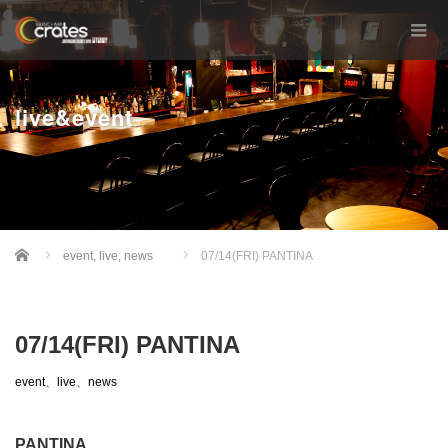
live&event
Home
event
,
live
,
news
07/14(FRI) PANTINA
07/14(FRI) PANTINA
event
、
live
、
news
PANTINA