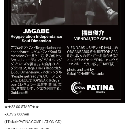
★★22:00 START★★
●ADV 2,000yen
(1Ticket+PATINA COMPILATION CD)