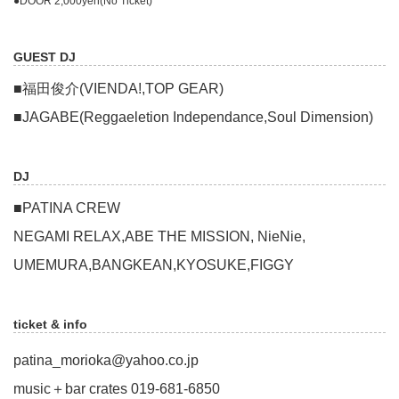
●DOOR 2,000yen(No Ticket)
GUEST DJ
■福田俊介(VIENDA!,TOP GEAR)
■JAGABE(Reggaeletion Independance,Soul Dimension)
DJ
■PATINA CREW
NEGAMI RELAX,ABE THE MISSION, NieNie,
UMEMURA,BANGKEAN,KYOSUKE,FIGGY
ticket & info
patina_morioka@yahoo.co.jp
music＋bar crates 019-681-6850