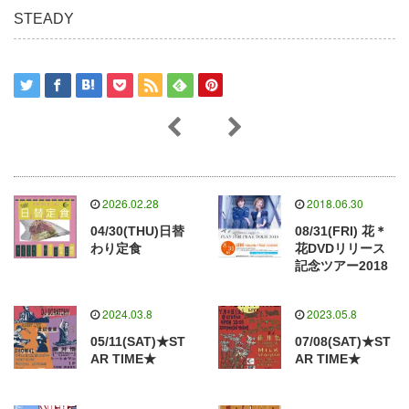
STEADY
2026.02.28
2018.06.30
04/30(THU)日替
08/31(FRI) 花＊
わり定食
花DVDリリース
記念ツアー2018
2024.03.8
2023.05.8
05/11(SAT)★ST
07/08(SAT)★ST
AR TIME★
AR TIME★