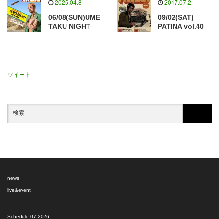
2025.04.8
2017.07.2
06/08(SUN)UME
09/02(SAT)
TAKU NIGHT
PATINA vol.40
ツイート
news
live&event
Schedule 07.2026