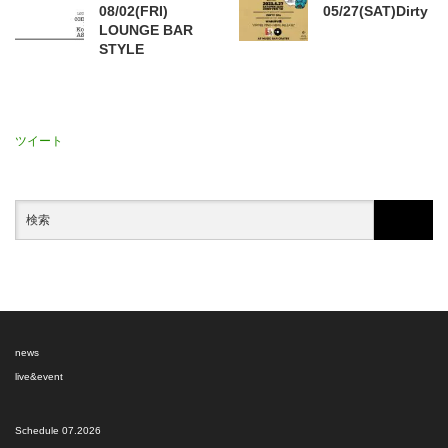
08/02(FRI)
05/27(SAT)Dirty
LOUNGE BAR
STYLE
ツイート
news
live&event
Schedule 07.2026