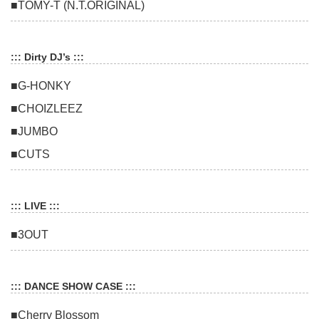
■TOMY-T (N.T.ORIGINAL)
::: Dirty DJ’s :::
■G-HONKY
■CHOIZLEEZ
■JUMBO
■CUTS
::: LIVE :::
■3OUT
::: DANCE SHOW CASE :::
■Cherry Blossom