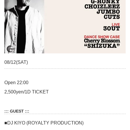
08/12(SAT)
Open 22:00
2,500yen/1D TICKET
::: GUEST :::
■DJ KIYO (ROYALTY PRODUCTION)