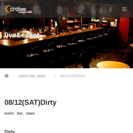
live&event
Home
event
,
live
,
news
08/12(SAT)Dirty
08/12(SAT)Dirty
event
、
live
、
news
Dirty