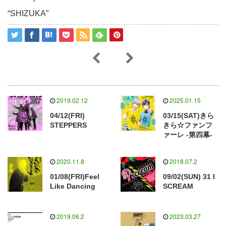
“SHIZUKA”
2019.02.12
2025.01.15
04/12(FRI)
03/15(SAT)きら
STEPPERS
きら☆ファンフ
ァーレ -第四幕-
2020.11.8
2018.07.2
01/08(FRI)Feel
09/02(SUN) 31 I
Like Dancing
SCREAM
2019.06.2
2023.03.27