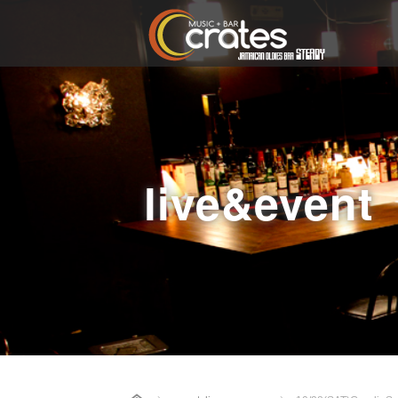
live&event
Home