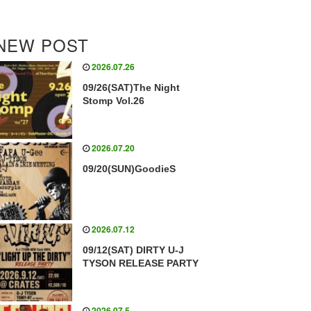
NEW POST
2026.07.26
09/26(SAT)The Night
Stomp Vol.26
2026.07.20
09/20(SUN)GoodieS
2026.07.12
09/12(SAT) DIRTY U-J
TYSON RELEASE PARTY
2026.07.5