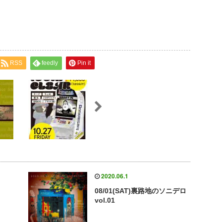
RSS
feedly
Pin it
2020.06.1
08/01(SAT)裏路地のソニデロ
vol.01