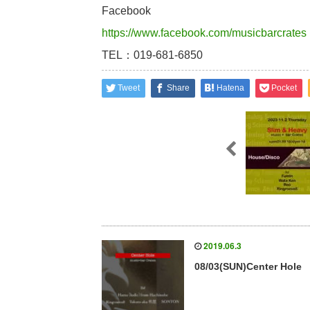
Facebook
https://www.facebook.com/musicbarcrates
TEL：019-681-6850
Tweet
Share
Hatena
Pocket
2019.06.3
08/03(SUN)Center Hole