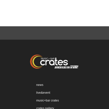
news
live&event
music+bar crates
crates gallery