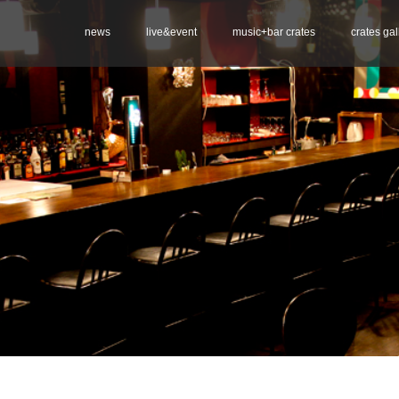
news
live&event
music+bar crates
crates gal