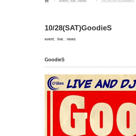
event
,
live
,
news
10/28(SAT)GoodieS
10/28(SAT)GoodieS
event
、
live
、
news
GoodieS