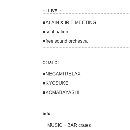
::: LIVE :::
■ALAIN & IRIE MEETING
■soul nation
■free sound orchestra
::: DJ :::
■NEGAMI RELAX
■KYOSUKE
■KOMABAYASHI
info
・MUSIC + BAR crates