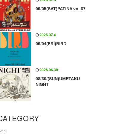
09/05(SAT)PATINA vol.67
2026.07.4
09/04(FRI)BIRD
2026.06.30
08/30/(SUN)UMETAKU
NIGHT
CATEGORY
vent