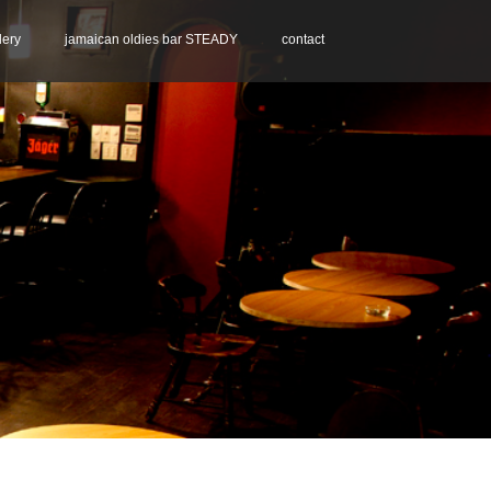
lery
jamaican oldies bar STEADY
contact