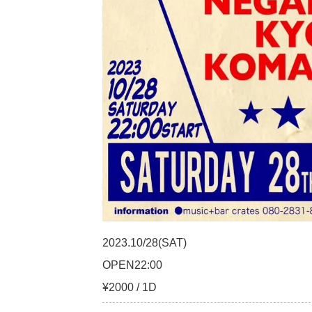
2023.10/28(SAT)
OPEN22:00
¥2000 / 1D