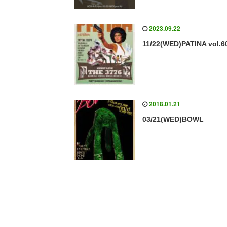
2023.09.22
11/22(WED)PATINA vol.6
2018.01.21
03/21(WED)BOWL