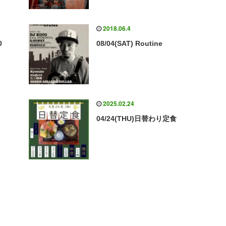
2018.06.4
0
08/04(SAT) Routine
2025.02.24
04/24(THU)日替わり定食