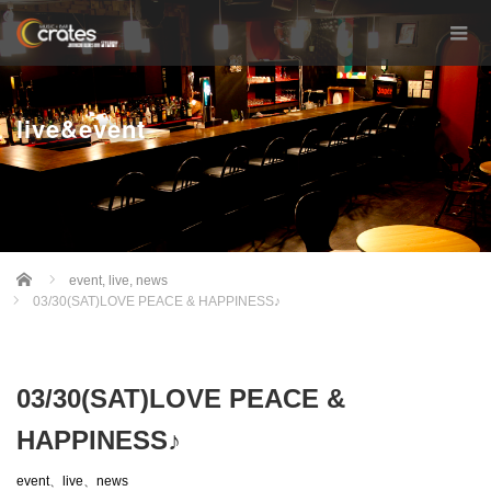
live&event
Home
event
,
live
,
news
03/30(SAT)LOVE PEACE & HAPPINESS♪
03/30(SAT)LOVE PEACE &
HAPPINESS♪
event
、
live
、
news