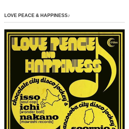
LOVE PEACE & HAPPINESS♪