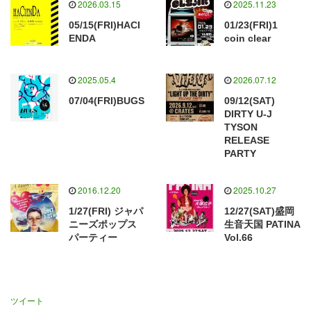
2026.03.15
2025.11.23
05/15(FRI)HACI
01/23(FRI)1
ENDA
coin clear
2025.05.4
2026.07.12
07/04(FRI)BUGS
09/12(SAT)
DIRTY U-J
TYSON
RELEASE
PARTY
2016.12.20
2025.10.27
1/27(FRI) ジャパ
12/27(SAT)盛岡
ニーズポップス
生音天国 PATINA
パーティー
Vol.66
ツイート