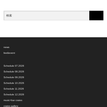
news
live&event
Schedule 07.2026
Schedule 08.2026
Schedule 09.2026
Schedule 10.2026
Schedule 11.2026
Schedule 12.2026
music+bar crates
crates gallery