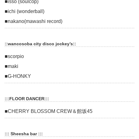
■isso (soulcop)
■ichi (wonderball)
■nakano(mawashi record)
::wancosoba city disco jockey’s::
■scorpio
■maki
■G-HONKY
:::FLOOR DANCER:::
■CHERRY BLOSSOM CREW＆館坂45
::: Sheesha bar :::