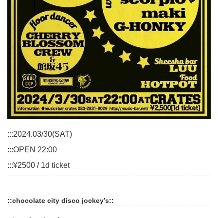
:::2024.03/30(SAT)
:::OPEN 22:00
:::¥2500 / 1d ticket
::chocolate city disco jockey’s::