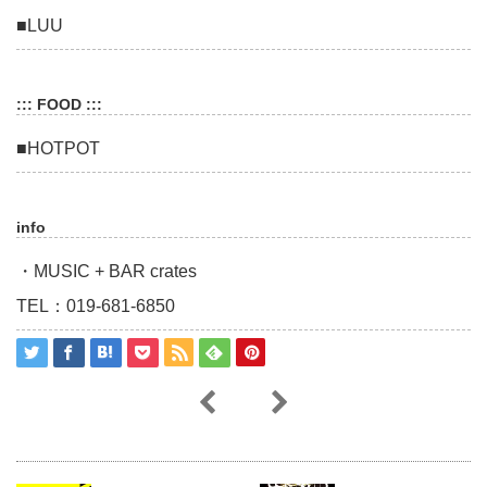
■LUU
::: FOOD :::
■HOTPOT
info
・MUSIC + BAR crates
TEL：019-681-6850