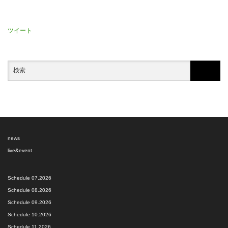
ツイート
news
live&event
Schedule 07.2026
Schedule 08.2026
Schedule 09.2026
Schedule 10.2026
Schedule 11.2026