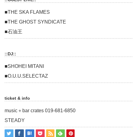
■THE SKA FLAMES
■THE GHOST SYNDICATE
■石油王
::DJ::
■SHOHEI MITANI
■O.U.U.SELECTAZ
ticket & info
music＋bar crates 019-681-6850
STEADY