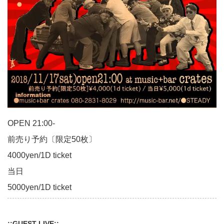
OPEN 21:00-
前売り予約〔限定50枚〕
4000yen/1D ticket
当日
5000yen/1D ticket
::GUEST LIVE::