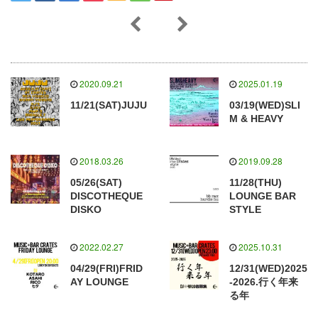
2020.09.21
2025.01.19
11/21(SAT)JUJU
03/19(WED)SLI
M & HEAVY
2018.03.26
2019.09.28
05/26(SAT)
11/28(THU)
DISCOTHEQUE
LOUNGE BAR
DISKO
STYLE
2022.02.27
2025.10.31
04/29(FRI)FRID
12/31(WED)2025
AY LOUNGE
-2026.行く年来
る年