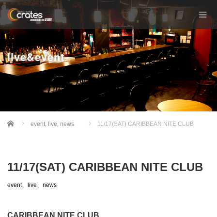
live&event
Home
event
,
live
,
news
11/17(SAT) CARIBBEAN NITE CLUB
11/17(SAT) CARIBBEAN NITE CLUB
event
、
live
、
news
CARIBBEAN NITE CLUB