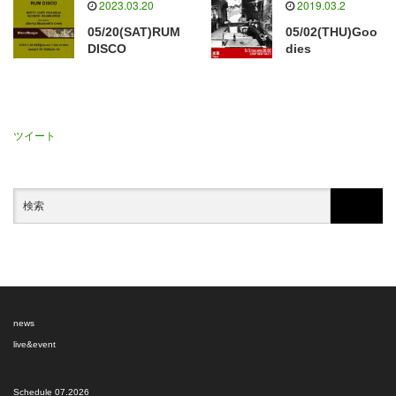
2023.03.20
2019.03.2
05/20(SAT)RUM
05/02(THU)Goo
DISCO
dies
ツイート
news
live&event
Schedule 07.2026