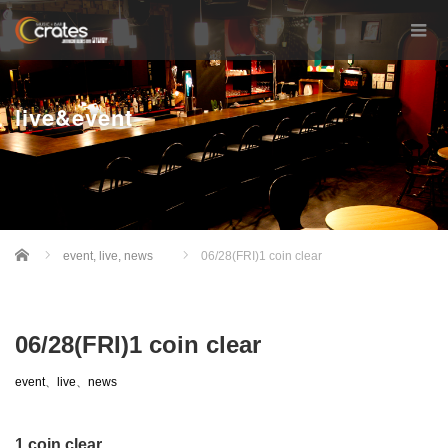
live&event
Home
event
,
live
,
news
06/28(FRI)1 coin clear
06/28(FRI)1 coin clear
event
、
live
、
news
1 coin clear