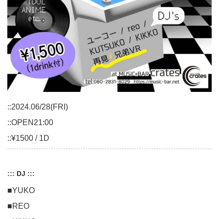
::2024.06/28(FRI)
::OPEN21:00
::¥1500 / 1D
::: DJ :::
■YUKO
■REO