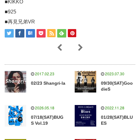
■KIKKO
■925
■再見兄弟VR
2017.02.23
2023.07.30
02/23 Shangri-la
09/30(SAT)Goo
dieS
2026.05.18
2022.11.28
07/18(SAT)BUG
01/28(SAT)BLU
S Vol.19
ES