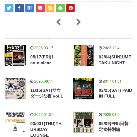
2026.03.17
2023.12.4
05/17(FRI)1
02/04(SUN)UME
coin clear
TAKU NIGHT
2025.09.11
2017.01.31
11/15(SAT)サウ
02/25(SAT) PAID
ダージな夜 vol.1
IN FULL
2022.01.31
2025.03.9
03/031(THU)TH
05/09(FRI)日替
URSDAY
定食特別編
LOUNGE