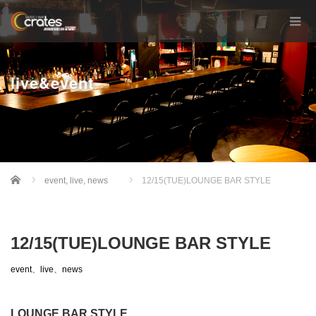
live&event
Home
event
,
live
,
news
12/15(TUE)LOUNGE BAR STYLE
12/15(TUE)LOUNGE BAR STYLE
event
、
live
、
news
LOUNGE BAR STYLE