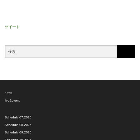
ツイート
news
live&event
Schedule 07.2026
Schedule 08.2026
Schedule 09.2026
Schedule 10.2026