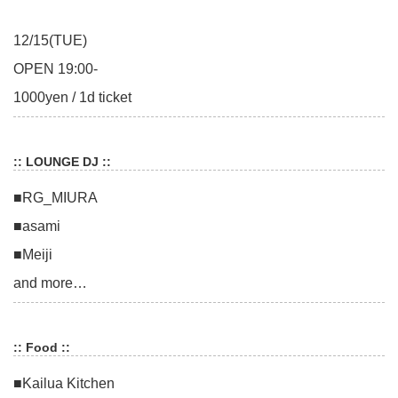
12/15(TUE)
OPEN 19:00-
1000yen / 1d ticket
:: LOUNGE DJ ::
■RG_MIURA
■asami
■Meiji
and more…
:: Food ::
■Kailua Kitchen