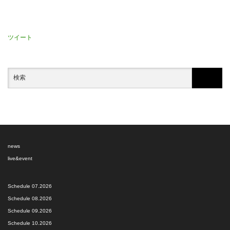
ツイート
news
live&event
Schedule 07.2026
Schedule 08.2026
Schedule 09.2026
Schedule 10.2026