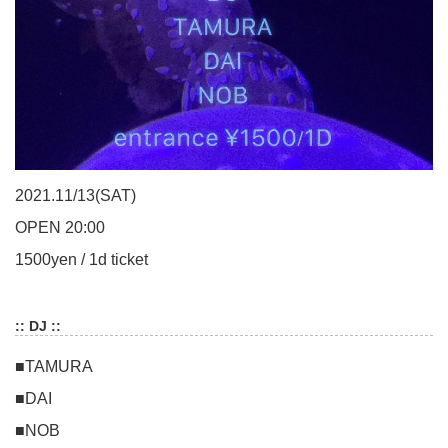
2021.11/13(SAT)
OPEN 20:00
1500yen / 1d ticket
:: DJ ::
■TAMURA
■DAI
■NOB