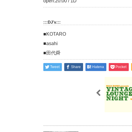
open:20:00 / 1D
:::DJ’s:::
■KOTARO
■asahi
■田代舜
Tweet
Share
Hatena
Pocket