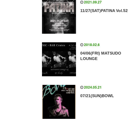
2021.09.27
11/27(SAT)PATINA Vol.52
2018.02.6
04/06(FRI) MATSUDO
LOUNGE
2024.05.21
07/21(SUN)BOWL