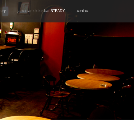
lery
jamaican oldies bar STEADY
contact