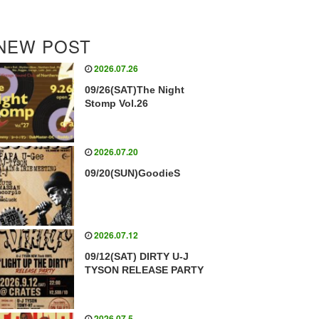
NEW POST
2026.07.26
09/26(SAT)The Night
Stomp Vol.26
2026.07.20
09/20(SUN)GoodieS
2026.07.12
09/12(SAT) DIRTY U-J
TYSON RELEASE PARTY
2026.07.5