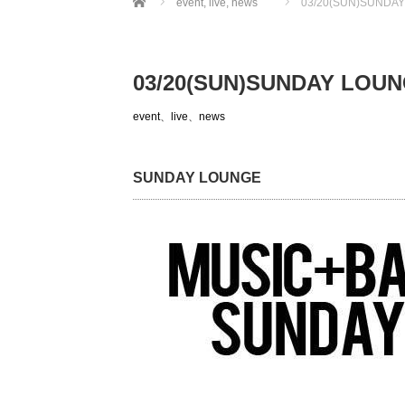
event
,
live
,
news
03/20(SUN)SUNDA
03/20(SUN)SUNDAY LOU
event
、
live
、
news
SUNDAY LOUNGE