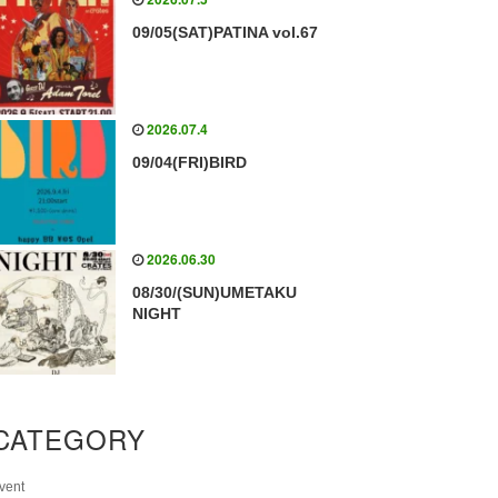
09/05(SAT)PATINA vol.67
2026.07.4
09/04(FRI)BIRD
2026.06.30
08/30/(SUN)UMETAKU
NIGHT
CATEGORY
vent