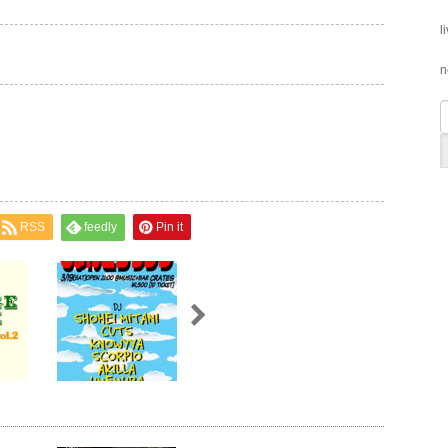
l
n
RSS
feedly
Pin it