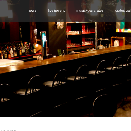
news
live&event
music+bar crates
crates gal