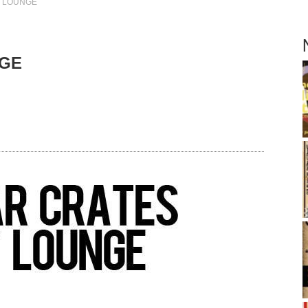
Y LOUNGE
NGE