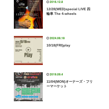
2016.12.8
12/28(WED)special LIVE 四
輪車 The 4-wheels
2024.08.18
10/18(FRI)play
2019.09.4
11/04(MON)オーナーズ・フリ
ーマーケット