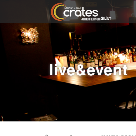
live&event
Home