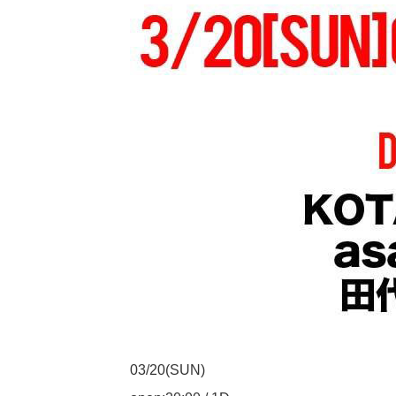
03/20(SUN)