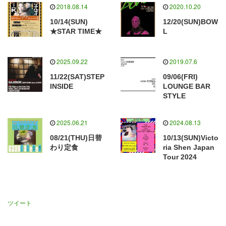
2018.08.14
2020.10.20
10/14(SUN)
12/20(SUN)BOW
★STAR TIME★
L
2025.09.22
2019.07.6
11/22(SAT)STEP
09/06(FRI)
INSIDE
LOUNGE BAR
STYLE
2025.06.21
2024.08.13
08/21(THU)日替
10/13(SUN)Victo
わり定食
ria Shen Japan
Tour 2024
ツイート