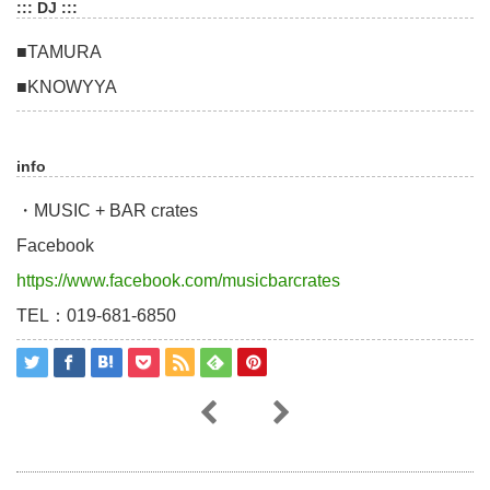
::: DJ :::
■TAMURA
■KNOWYYA
info
・MUSIC + BAR crates
Facebook
https://www.facebook.com/musicbarcrates
TEL：019-681-6850