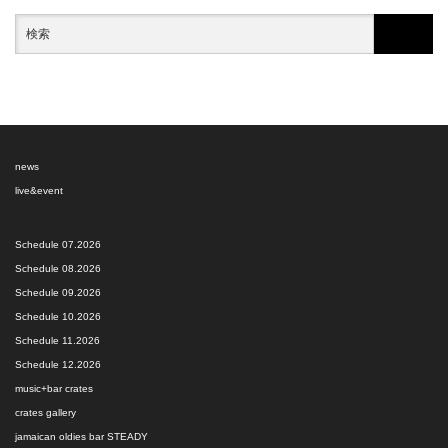
news
live&event
Schedule 07.2026
Schedule 08.2026
Schedule 09.2026
Schedule 10.2026
Schedule 11.2026
Schedule 12.2026
music+bar crates
crates gallery
jamaican oldies bar STEADY