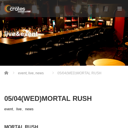
live&event
Home
event
,
live
,
news
05/04(WED)MORTAL RUSH
05/04(WED)MORTAL RUSH
event
、
live
、
news
MORTAL RUSH