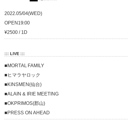
2022.05/04(WED)
OPEN19:00
¥2500 / 1D
::: LIVE :::
■MORTAL FAMILY
■ヒマラヤロック
■KINSMEN(仙台)
■ALAIN & IRIE MEETING
■OKPRIMOS(郡山)
■PRESS ON AHEAD