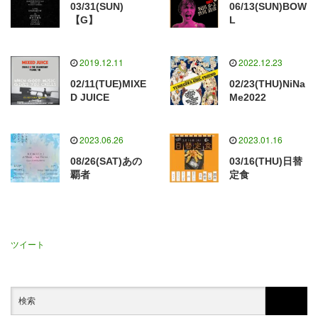
03/31(SUN)
06/13(SUN)BOW
【G】
L
2019.12.11
2022.12.23
02/11(TUE)MIXE
02/23(THU)NiNa
D JUICE
Me2022
2023.06.26
2023.01.16
08/26(SAT)あの
03/16(THU)日替
覇者
定食
ツイート