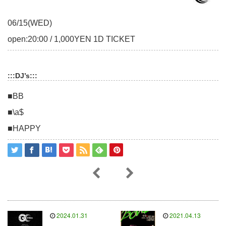
06/15(WED)
open:20:00 / 1,000YEN 1D TICKET
:::DJ’s:::
■BB
■\a$
■HAPPY
2024.01.31
2021.04.13