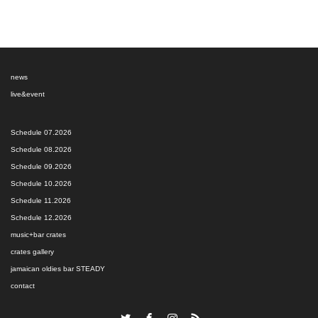
news
live&event
Schedule 07.2026
Schedule 08.2026
Schedule 09.2026
Schedule 10.2026
Schedule 11.2026
Schedule 12.2026
music+bar crates
crates gallery
jamaican oldies bar STEADY
contact
Twitter
Facebook
Instagram
RSS