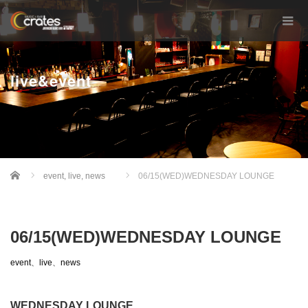
live&event
Home
event
,
live
,
news
06/15(WED)WEDNESDAY LOUNGE
06/15(WED)WEDNESDAY LOUNGE
event
、
live
、
news
WEDNESDAY LOUNGE