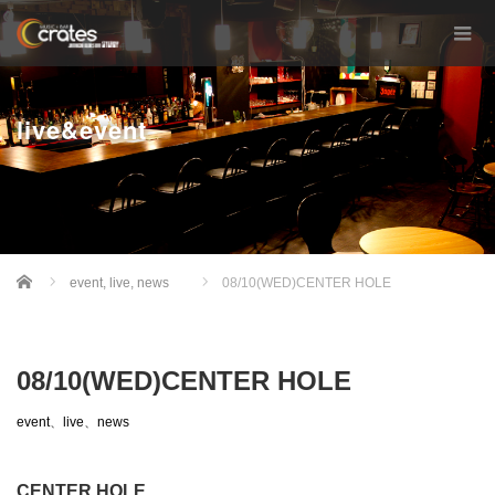
live&event
Home
event
,
live
,
news
08/10(WED)CENTER HOLE
08/10(WED)CENTER HOLE
event
、
live
、
news
CENTER HOLE