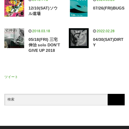
12/10(SAT)ソウ
07/26(FRI)BUGS
ル道場
2018.03.18
2022.02.28
05/18(FRI) 三宅
04/30(SAT)DIRT
伸治 solo DON’T
Y
GIVE UP 2018
ツイート