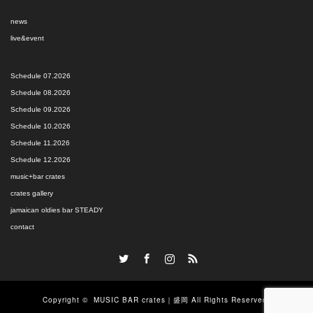
news
live&event
Schedule 07.2026
Schedule 08.2026
Schedule 09.2026
Schedule 10.2026
Schedule 11.2026
Schedule 12.2026
music+bar crates
crates gallery
jamaican oldies bar STEADY
contact
Twitter
Facebook
Instagram
RSS
Copyright ©
MUSIC BAR crates｜盛岡
All Rights Reserved.