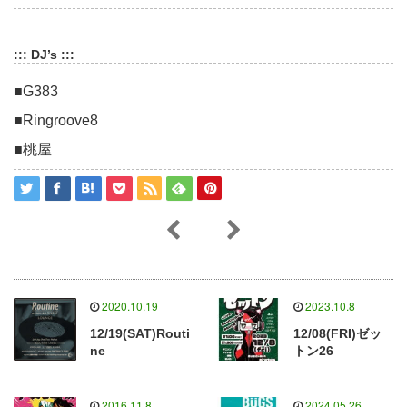
::: DJ’s :::
■G383
■Ringroove8
■桃屋
2020.10.19
2023.10.8
12/19(SAT)Routi
12/08(FRI)ゼッ
ne
トン26
2016.11.8
2024.05.26