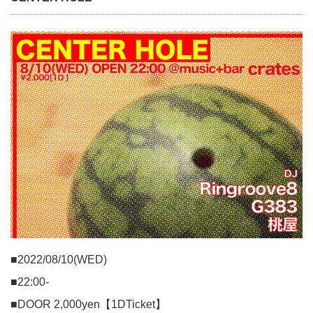
■2022/08/10(WED)
■22:00-
■DOOR 2,000yen【1DTicket】