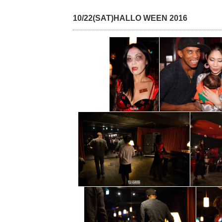
10/22(SAT)HALLO WEEN 2016