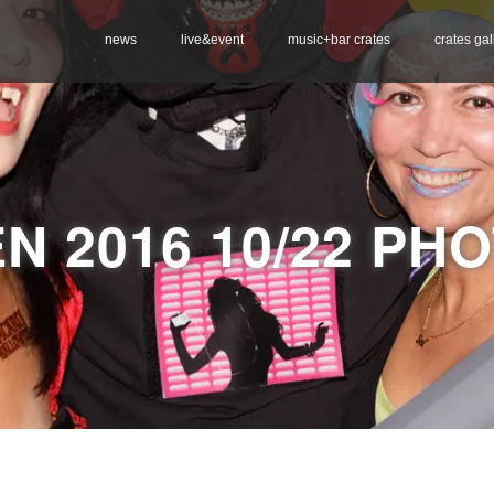
news
live&event
music+bar crates
crates gal
N 2016 10/22 PH