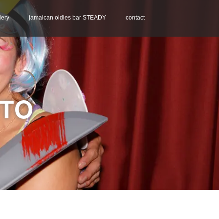
lery
jamaican oldies bar STEADY
contact
OTO