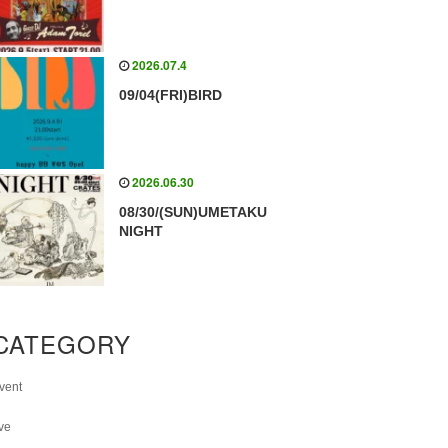
2026.07.4
09/04(FRI)BIRD
2026.06.30
08/30/(SUN)UMETAKU
NIGHT
CATEGORY
vent
ive