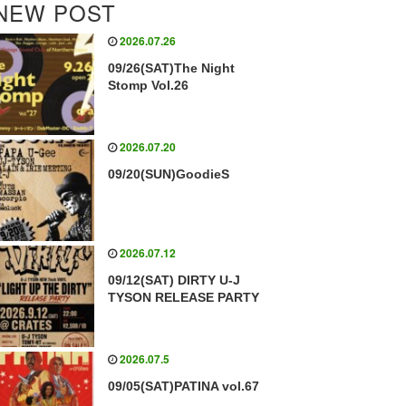
NEW POST
2026.07.26
09/26(SAT)The Night
Stomp Vol.26
2026.07.20
09/20(SUN)GoodieS
2026.07.12
09/12(SAT) DIRTY U-J
TYSON RELEASE PARTY
2026.07.5
09/05(SAT)PATINA vol.67