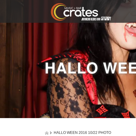
HALLO WEE
HALLO WEEN 2016 10/22 PHOTO