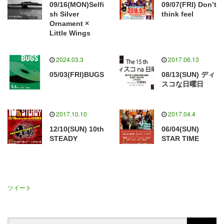
09/16(MON)Selfi
09/07(FRI) Don’t
sh Silver
think feel
Ornament ×
Little Wings
2024.03.3
2017.06.13
05/03(FRI)BUGS
08/13(SUN) ディ
スコな日曜日
2017.10.10
2017.04.4
12/10(SUN) 10th
06/04(SUN)
STEADY
STAR TIME
ツイート