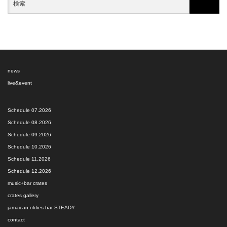
news
live&event
Schedule 07.2026
Schedule 08.2026
Schedule 09.2026
Schedule 10.2026
Schedule 11.2026
Schedule 12.2026
music+bar crates
crates gallery
jamaican oldies bar STEADY
contact