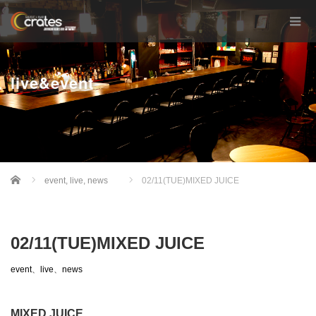
live&event
Home
event
,
live
,
news
02/11(TUE)MIXED JUICE
02/11(TUE)MIXED JUICE
event
、
live
、
news
MIXED JUICE