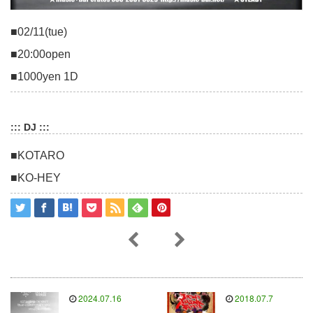
■02/11(tue)
■20:00open
■1000yen 1D
::: DJ :::
■KOTARO
■KO-HEY
2024.07.16
2018.07.7