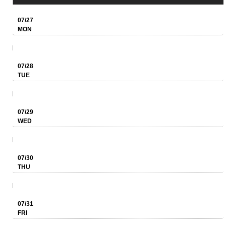
07/27
MON
07/28
TUE
07/29
WED
07/30
THU
07/31
FRI