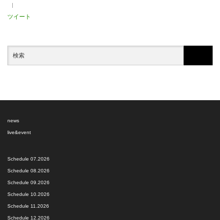
ツイート
news
live&event
Schedule 07.2026
Schedule 08.2026
Schedule 09.2026
Schedule 10.2026
Schedule 11.2026
Schedule 12.2026