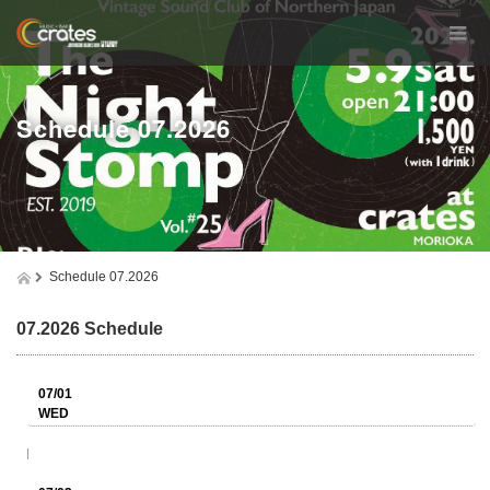
Schedule 07.2026
Schedule 07.2026
07.2026 Schedule
07/01
WED