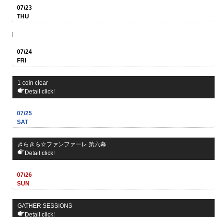
07/23
THU
07/24
FRI
1 coin clear
Detail click!
07/25
SAT
きらきら☆ファンファーレ 第六幕
Detail click!
07/26
SUN
GATHER SESSIONS
Detail click!