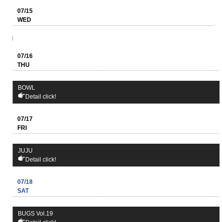
07/15
WED
07/16
THU
BOWL
Detail click!
07/17
FRI
JUJU
Detail click!
07/18
SAT
BUGS Vol.19