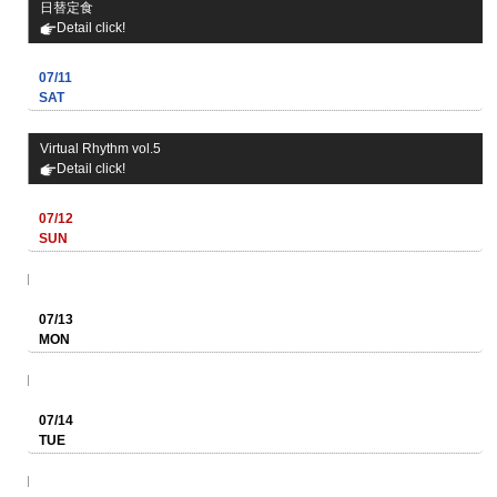
日替定食
Detail click!
07/11
SAT
Virtual Rhythm vol.5
Detail click!
07/12
SUN
07/13
MON
07/14
TUE