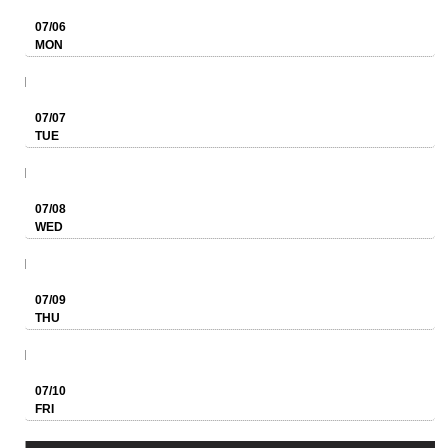
07/06
MON
07/07
TUE
07/08
WED
07/09
THU
07/10
FRI