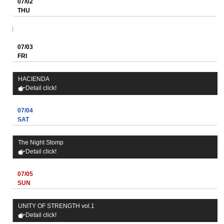
07/02
THU
07/03
FRI
HACIENDA
Detail click!
07/04
SAT
The Night Stomp
Detail click!
07/05
SUN
UNITY OF STRENGTH vol.1
Detail click!