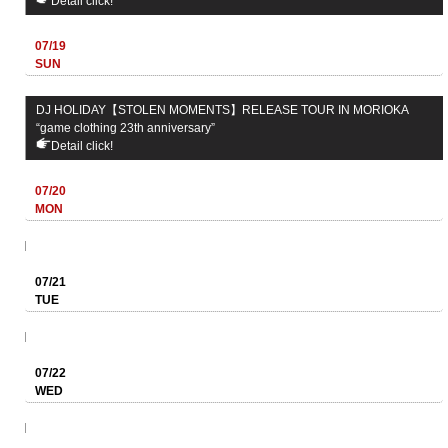
Detail click!
07/19
SUN
DJ HOLIDAY【STOLEN MOMENTS】RELEASE TOUR IN MORIOKA
“game clothing 23th anniversary”
Detail click!
07/20
MON
07/21
TUE
07/22
WED