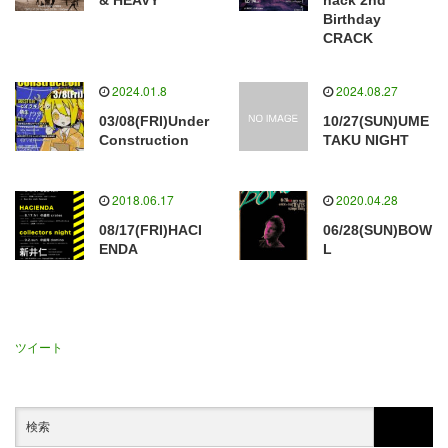
& HEAVY
hack 2nd
Birthday
CRACK
2024.01.8
2024.08.27
03/08(FRI)Under
10/27(SUN)UME
Construction
TAKU NIGHT
2018.06.17
2020.04.28
08/17(FRI)HACI
06/28(SUN)BOW
ENDA
L
ツイート