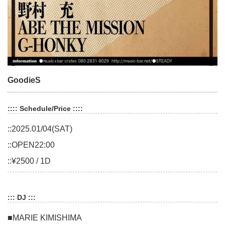
GoodieS
:::: Schedule/Price ::::
::2025.01/04(SAT)
::OPEN22:00
::¥2500 / 1D
::: DJ :::
■MARIE KIMISHIMA