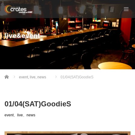
live&event
Home
event
,
live
,
news
01/04(SAT)GoodieS
01/04(SAT)GoodieS
event
、
live
、
news