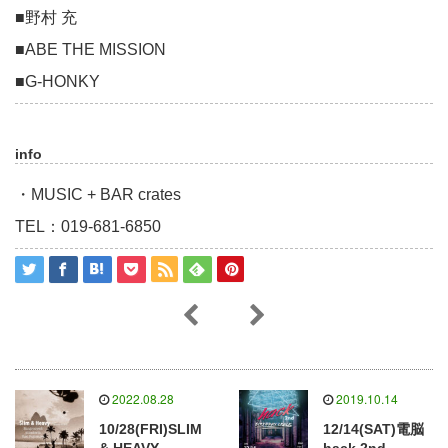
■野村 充
■ABE THE MISSION
■G-HONKY
info
・MUSIC + BAR crates
TEL：019-681-6850
2022.08.28
2019.10.14
10/28(FRI)SLIM
12/14(SAT)電脳