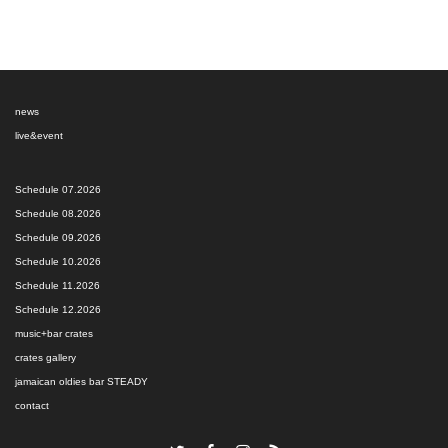
news
live&event
Schedule 07.2026
Schedule 08.2026
Schedule 09.2026
Schedule 10.2026
Schedule 11.2026
Schedule 12.2026
music+bar crates
crates gallery
jamaican oldies bar STEADY
contact
Twitter
Facebook
Instagram
RSS