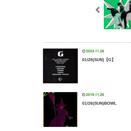
2023.11.28
01/28(SUN)【G】
2019.11.26
01/26(SUN)BOWL