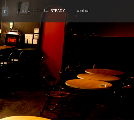
lery
jamaican oldies bar STEADY
contact