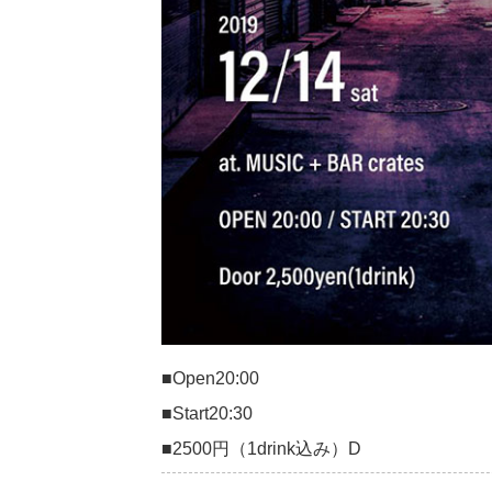
■Open20:00
■Start20:30
■2500円（1drink込み）D