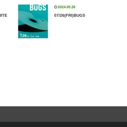
2024.05.26
NITE
07/26(FRI)BUGS