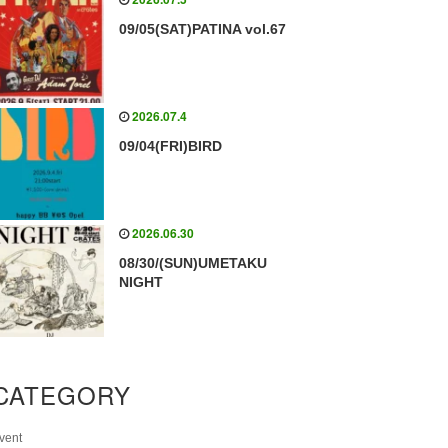
09/05(SAT)PATINA vol.67
2026.07.4
09/04(FRI)BIRD
2026.06.30
08/30/(SUN)UMETAKU
NIGHT
CATEGORY
vent