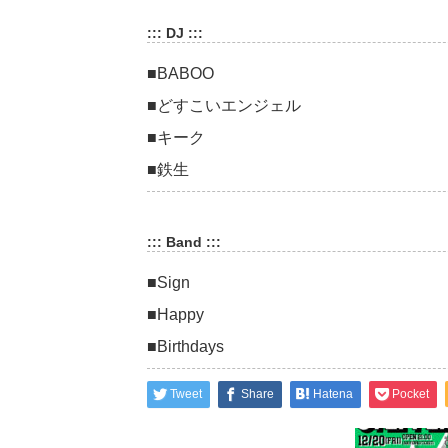
::: DJ :::
■BABOO
■どすこいエンジェル
■キーク
■鉄生
::: Band :::
■Sign
■Happy
■Birthdays
Tweet
Share
Hatena
Pocket