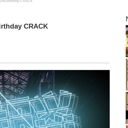
2nd Birthday CRACK
irthday CRACK