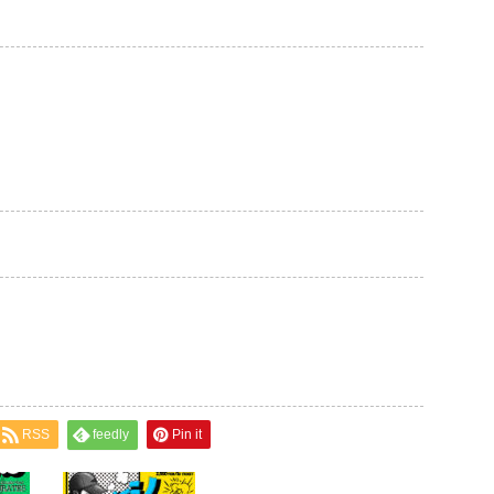
RSS
feedly
Pin it