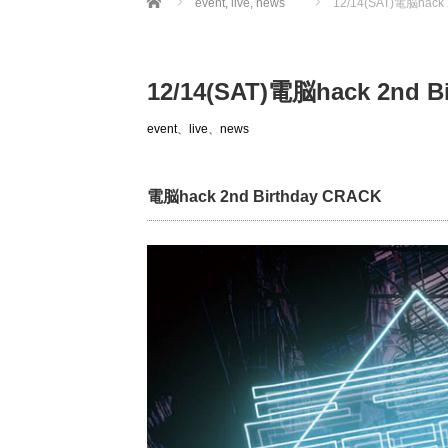
event
,
live
,
news
12/14(SAT)電脳hack 
12/14(SAT)電脳hack 2nd B
event
、
live
、
news
電脳hack 2nd Birthday CRACK