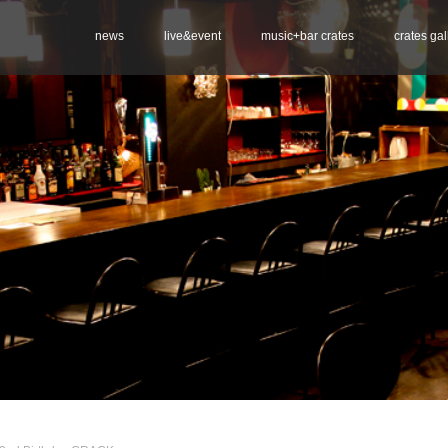
news
live&event
music+bar crates
crates gal