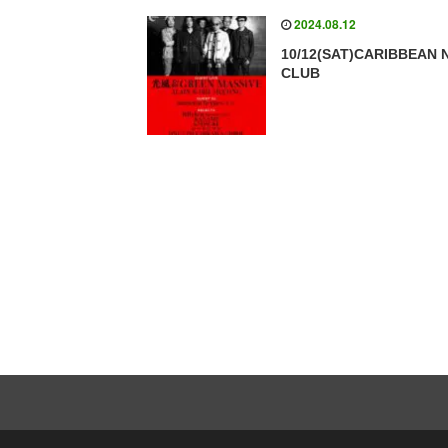
2024.08.12
10/12(SAT)CARIBBEAN 
CLUB