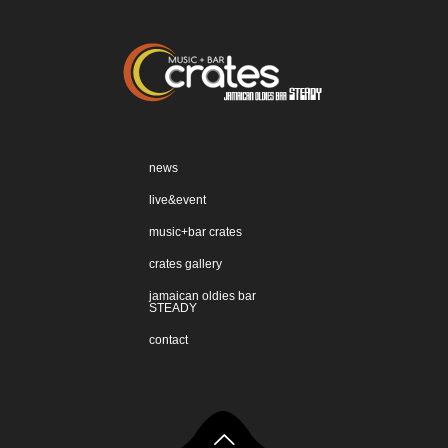
news
live&event
music+bar crates
crates gallery
jamaican oldies bar
STEADY
contact
