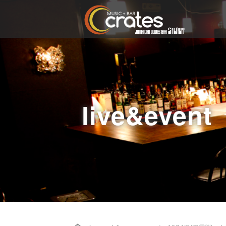
live&event
Home