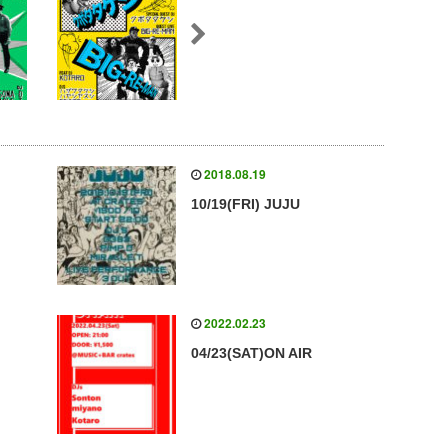
2018.08.19
10/19(FRI) JUJU
2022.02.23
04/23(SAT)ON AIR