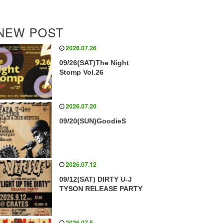
NEW POST
2026.07.26
09/26(SAT)The Night
Stomp Vol.26
2026.07.20
09/20(SUN)GoodieS
2026.07.12
09/12(SAT) DIRTY U-J
TYSON RELEASE PARTY
2026.07.5