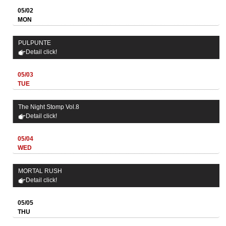
05/02
MON
PULPUNTE
Detail click!
05/03
TUE
The Night Stomp Vol.8
Detail click!
05/04
WED
MORTAL RUSH
Detail click!
05/05
THU