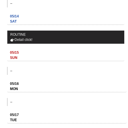
–
05/14
SAT
ROUTINE
Detail click!
05/15
SUN
–
05/16
MON
–
05/17
TUE