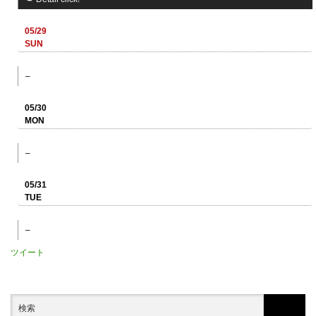
05/29
SUN
–
05/30
MON
–
05/31
TUE
–
ツイート