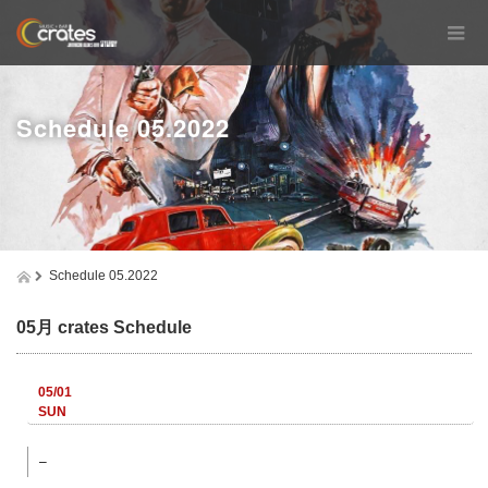
Schedule 05.2022
Schedule 05.2022
05月 crates Schedule
05/01
SUN
–