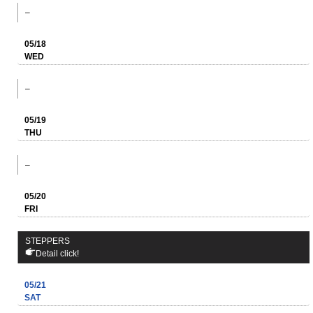
–
05/18
WED
–
05/19
THU
–
05/20
FRI
STEPPERS
Detail click!
05/21
SAT