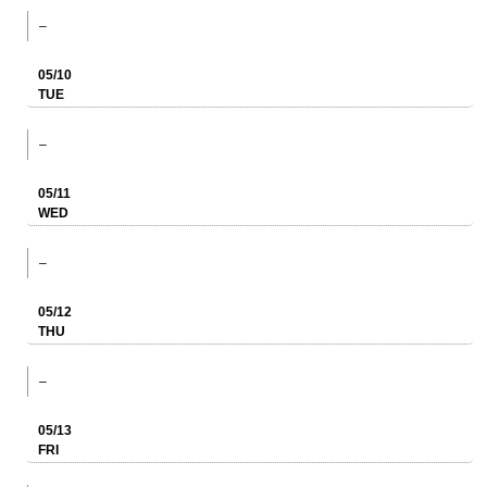
–
05/10
TUE
–
05/11
WED
–
05/12
THU
–
05/13
FRI