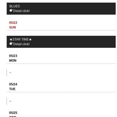
BLUES
Detail click!
05/22
SUN
★STAR TIME★
Detail click!
05/23
MON
–
05/24
TUE
–
05/25