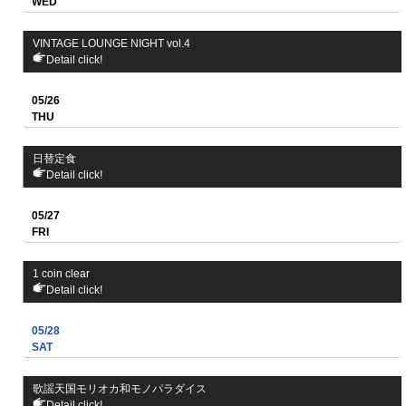
WED
VINTAGE LOUNGE NIGHT vol.4
Detail click!
05/26
THU
日替定食
Detail click!
05/27
FRI
1 coin clear
Detail click!
05/28
SAT
歌謡天国モリオカ和モノパラダイス
Detail click!