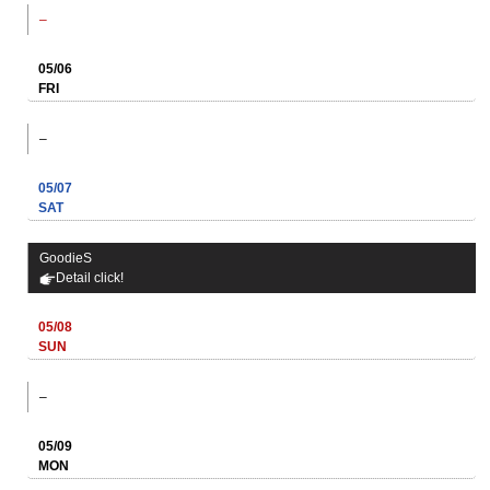
–
05/06
FRI
–
05/07
SAT
GoodieS
Detail click!
05/08
SUN
–
05/09
MON