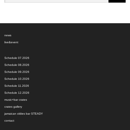
news
live&event
Schedule 07.2026
Schedule 08.2026
Schedule 09.2026
Schedule 10.2026
Schedule 11.2026
Schedule 12.2026
music+bar crates
crates gallery
jamaican oldies bar STEADY
contact